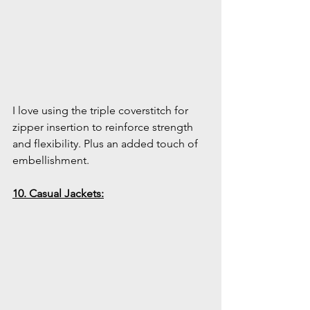
I love using the triple coverstitch for 
zipper insertion to reinforce strength 
and flexibility. Plus an added touch of 
embellishment.
10. Casual Jackets: