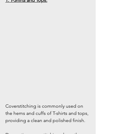
1. T-Shirts and Tops:
Coverstitching is commonly used on 
the hems and cuffs of T-shirts and tops, 
providing a clean and polished finish.