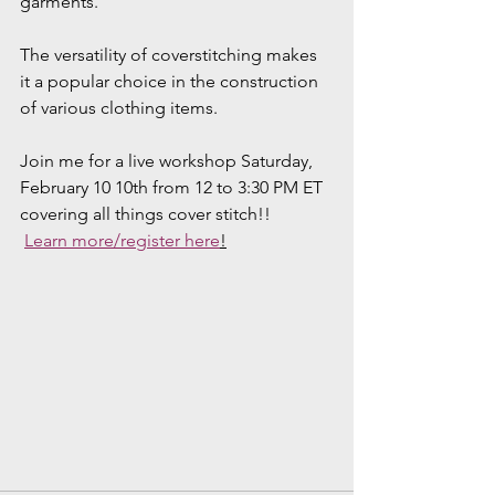
garments.
The versatility of coverstitching makes 
it a popular choice in the construction 
of various clothing items.
Join me for a live workshop Saturday, 
February 10 10th from 12 to 3:30 PM ET 
covering all things cover stitch!!
Learn more/register here
!