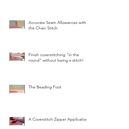
Accurate Seam Allowances with
the Chain Stitch
Finish coverstitching "in the
round" without losing a stitch!
The Beading Foot
A Coverstitch Zipper Application