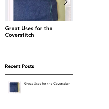
Great Uses for the
Get to Know 
Coverstitch
~ Threading 
Recent Posts
Great Uses for the Coverstitch