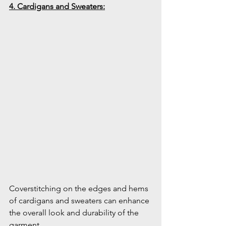
4. Cardigans and Sweaters:
Coverstitching on the edges and hems 
of cardigans and sweaters can enhance 
the overall look and durability of the 
garment.