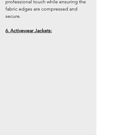
professional touch while ensuring the 
fabric edges are compressed and 
secure.
6. Activewear Jackets: