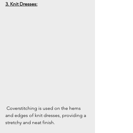
3. Knit Dresses:
 Coverstitching is used on the hems 
and edges of knit dresses, providing a 
stretchy and neat finish.