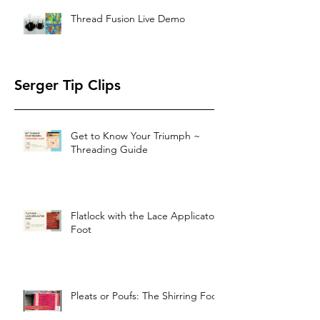
Thread Fusion Live Demo
Serger Tip Clips
Get to Know Your Triumph ~
Threading Guide
Flatlock with the Lace Applicator
Foot
Pleats or Poufs: The Shirring Foot