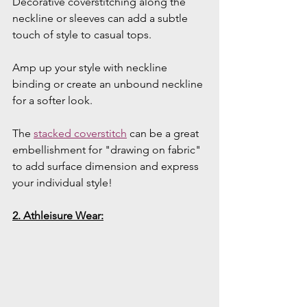
Decorative coverstitching along the 
neckline or sleeves can add a subtle 
touch of style to casual tops.
Amp up your style with neckline 
binding or create an unbound neckline 
for a softer look.
The 
stacked coverstitch
 can be a great 
embellishment for "drawing on fabric" 
to add surface dimension and express 
your individual style!
2. Athleisure Wear: