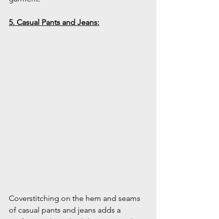
5. Casual Pants and Jeans:
Coverstitching on the hem and seams 
of casual pants and jeans adds a 