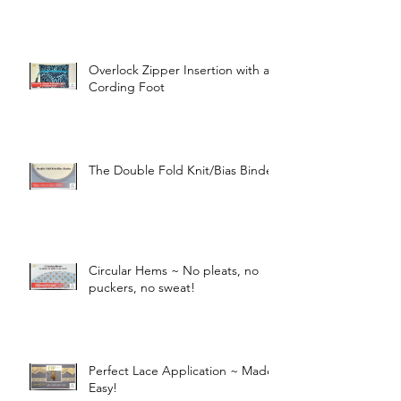
Overlock Zipper Insertion with a
Cording Foot
The Double Fold Knit/Bias Binder
Circular Hems ~ No pleats, no
puckers, no sweat!
Perfect Lace Application ~ Made
Easy!