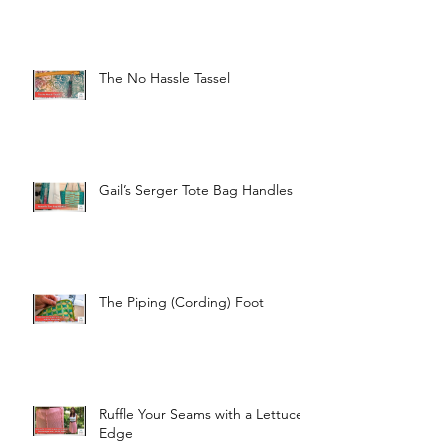
The No Hassle Tassel
Gail’s Serger Tote Bag Handles
The Piping (Cording) Foot
Ruffle Your Seams with a Lettuce
Edge