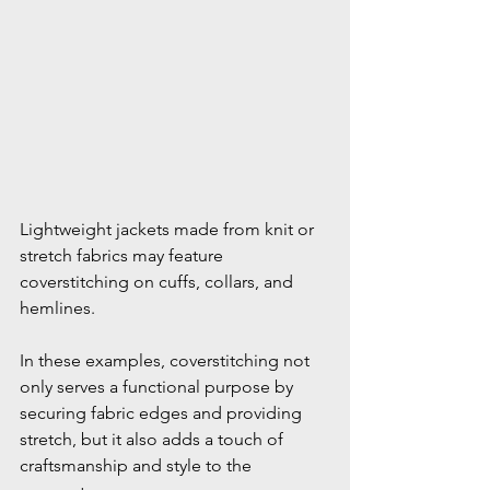
Lightweight jackets made from knit or 
stretch fabrics may feature 
coverstitching on cuffs, collars, and 
hemlines.
In these examples, coverstitching not 
only serves a functional purpose by 
securing fabric edges and providing 
stretch, but it also adds a touch of 
craftsmanship and style to the 