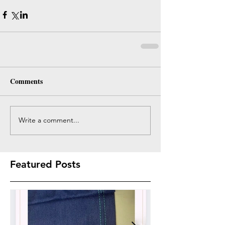
Comments
Write a comment...
Featured Posts