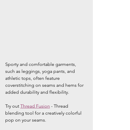
Sporty and comfortable garments, 
such as leggings, yoga pants, and 
athletic tops, often feature 
coverstitching on seams and hems for 
added durability and flexibility. 
Try out 
Thread Fusion
 - Thread 
blending tool for a creatively colorful 
pop on your seams.