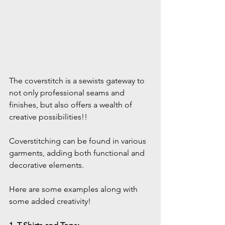
The coverstitch is a sewists gateway to 
not only professional seams and 
finishes, but also offers a wealth of 
creative possibilities!!
Coverstitching can be found in various 
garments, adding both functional and 
decorative elements. 
Here are some examples along with 
some added creativity! 