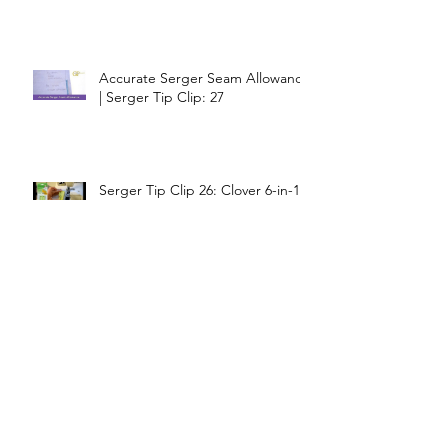
Accurate Serger Seam Allowance
| Serger Tip Clip: 27
Serger Tip Clip 26: Clover 6-in-1
Stick and Stitch Guide
Serger Tip Clip 25: 1" Downturn
Feller Perfect Raw Edge
Coverage
Serger Tip Clip 24: Lettuce Leaf
Edge