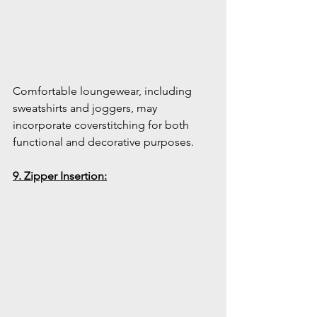
Comfortable loungewear, including 
sweatshirts and joggers, may 
incorporate coverstitching for both 
functional and decorative purposes.
9. Zipper Insertion: