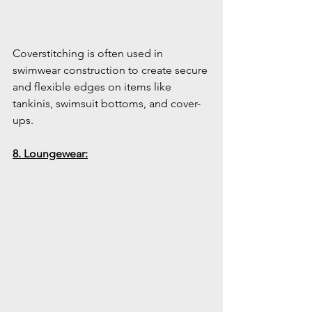
Coverstitching is often used in 
swimwear construction to create secure 
and flexible edges on items like 
tankinis, swimsuit bottoms, and cover-
ups.
8. Loungewear: