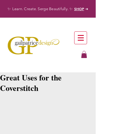
✨
✨
SHOP
Learn. Create. Serge Beautifully.
➜
Great Uses for the
Coverstitch