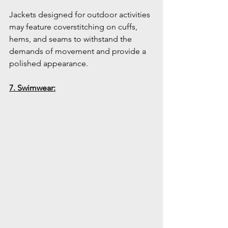
Jackets designed for outdoor activities 
may feature coverstitching on cuffs, 
hems, and seams to withstand the 
demands of movement and provide a 
polished appearance.
7. Swimwear: