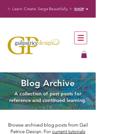
✨
✨
SHOP
Learn. Create. Serge Beautifully.
➜
Blog Archive
A collection of past posts for
reference and continued learning.
Browse archived blog posts from Gail
Patrice Design. For
current tutorials