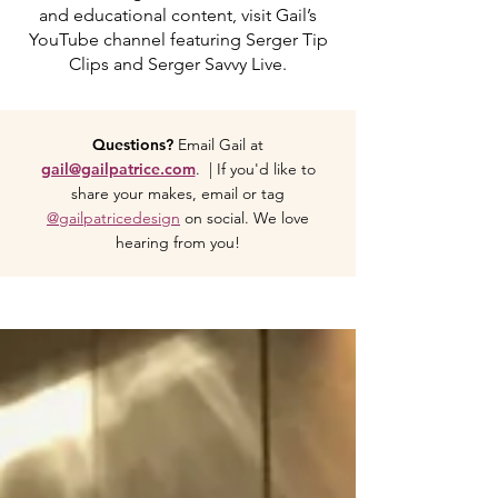
and educational content, visit Gail’s
YouTube channel featuring Serger Tip
Clips and Serger Savvy Live.
Questions?
Email Gail at
gail@gailpatrice.com
. | If you'd like to
share your makes, email or tag
@gailpatricedesign
on social. We love
hearing from you!