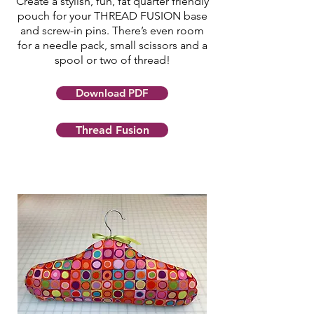
Create a stylish, fun, fat quarter friendly
pouch for your THREAD FUSION base
and screw-in pins. There’s even room
for a needle pack, small scissors and a
spool or two of thread!
Download PDF
Thread Fusion