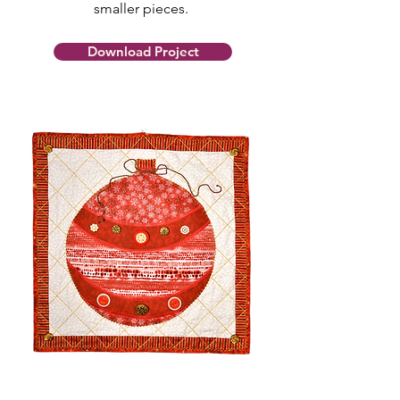
smaller pieces.
Download Project
Holiday Ball Wall Quilt