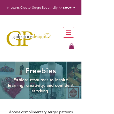
✨
✨
SHOP
Learn. Create. Serge Beautifully.
➜
Freebies
Explore resources to inspire
learning, creativity, and confident
stitching.
Access complimentary serger patterns