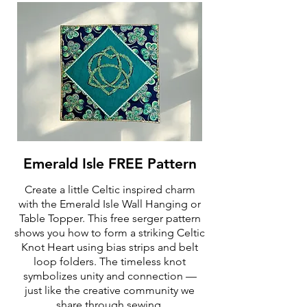
Emerald Isle FREE Pattern
Create a little Celtic inspired charm
with the Emerald Isle Wall Hanging or
Table Topper. This free serger pattern
shows you how to form a striking Celtic
Knot Heart using bias strips and belt
loop folders. The timeless knot
symbolizes unity and connection —
just like the creative community we
share through sewing.