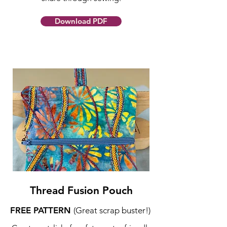
Download PDF
Thread Fusion Pouch
FREE PATTERN
(Great scrap buster!)