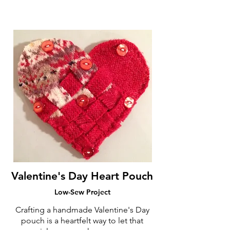
Valentine's Day Heart Pouch
Low-Sew Project
Crafting a handmade Valentine's Day
pouch is a heartfelt way to let that