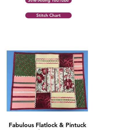
Sew-Along YouTube
Stitch Chart
Fabulous Flatlock & Pintuck