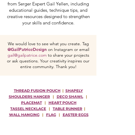
from Serger Expert Gail Yellen, including
educational guides, technique tips, and
creative resources designed to strengthen
your skills and confidence.
We would love to see what you create. Tag
@GailPatriceDesign
on Instagram or email
gail@gailpatrice.com
to share your projects
or ask questions. Your creativity inspires our
entire community. Thank you!
THREAD FUSION POUCH
|
SHAPELY
SHOULDERS HANGER
|
DECO SHAWL
|
PLACEMAT
|
HEART POUCH
TASSEL NECKLACE
|
TABLE RUNNER
|
WALL HANGING
|
FLAG
|
EASTER EGGS