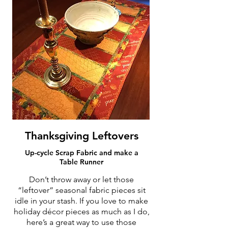
Thanksgiving Leftovers
Up-cycle Scrap Fabric and make a
Table Runner
Don’t throw away or let those
“leftover” seasonal fabric pieces sit
idle in your stash. If you love to make
holiday décor pieces as much as I do,
here’s a great way to use those