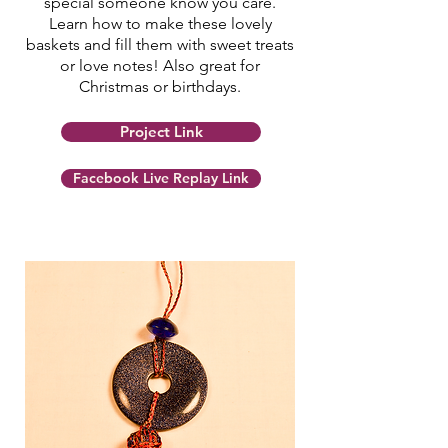
special someone know you care.
Learn how to make these lovely
baskets and fill them with sweet treats
or love notes! Also great for
Christmas or birthdays.
Project Link
Facebook Live Replay Link