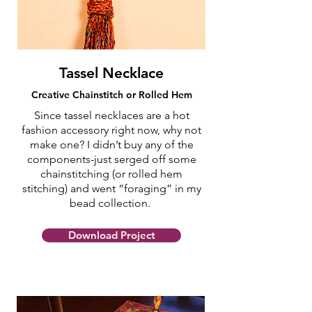
Tassel Necklace
Creative Chainstitch or Rolled Hem
Since tassel necklaces are a hot
fashion accessory right now, why not
make one? I didn’t buy any of the
components-just serged off some
chainstitching (or rolled hem
stitching) and went “foraging” in my
bead collection.
Download Project