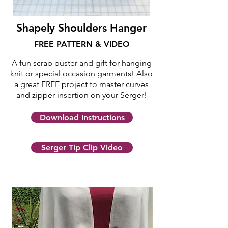
Shapely Shoulders Hanger
FREE PATTERN & VIDEO
A fun scrap buster and gift for hanging
knit or special occasion garments!
Also
a great FREE project to master curves
and zipper insertion on your Serger!
Download Instructions
Serger Tip Clip Video