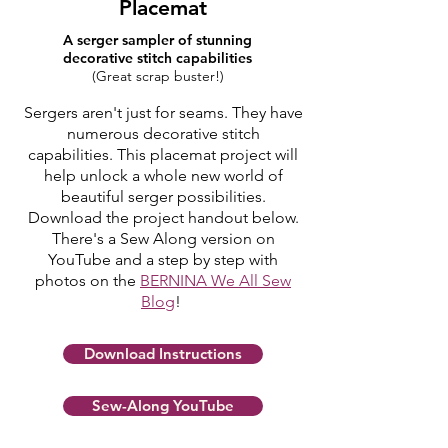
Placemat
A serger sampler of
stunning
decorative stitch capabilities
(Great scrap buster!)
Sergers aren't just for seams. They have
numerous decorative stitch
capabilities. This placemat project will
help unlock a whole new world of
beautiful serger possibilities.
Download the project handout below.
There's a Sew Along version on
YouTube and a step by step with
photos on the
BERNINA We All Sew
Blog
!
Download Instructions
Sew-Along YouTube