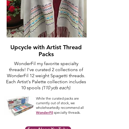
Upcycle with Artist Thread
Packs
WonderFil my favorite specialty
threads! I've curated 2 collections of
WonderFil 12 weight Spagetti threads.
Each Artist's Palette collection includes
10 spools
(110 yds each)
.
While the curated packs are
currently out of stock, we
wholeheartedly recommend all
WonderFil
specialty threads.