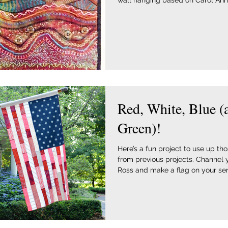
wall hanging based on Carol Ann
Red, White, Blue (
Green)!
Here’s a fun project to use up th
from previous projects. Channel 
Ross and make a flag on your serg