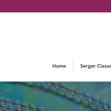
Home
Serger Class