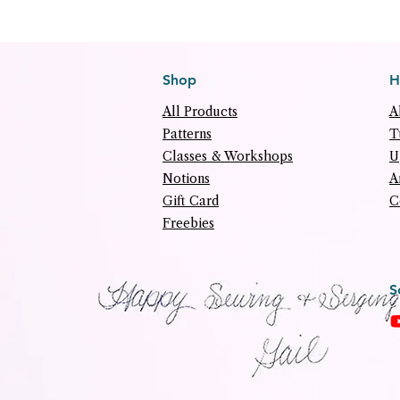
Shop
H
All Products
A
Patterns
T
Classes & Workshops
U
Notions
A
Gift Card
C
Freebies
S