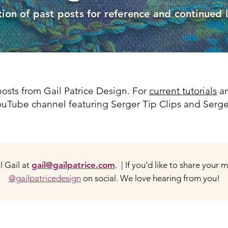
tion of past posts for reference and continued 
osts from Gail Patrice Design. For
current tutorials
an
 YouTube channel featuring Serger Tip Clips and Serge
 Gail at
gail@gailpatrice.com
. | If you'd like to share your 
@gailpatricedesign
on social. We love hearing from you!