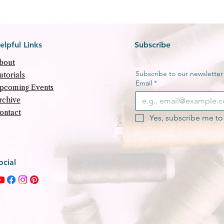
elpful Links
Subscribe
bout
Subscribe to our newsletter f
utorials
Email
*
pcoming Events
rchive
ontact
Yes, subscribe me to 
ocial