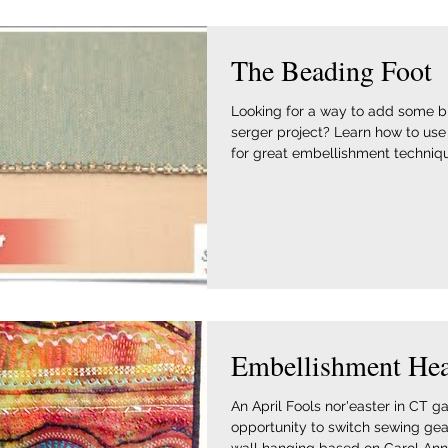
The Beading Foot
Looking for a way to add some bl
serger project? Learn how to use
for great embellishment technique
Embellishment He
An April Fools nor'easter in CT 
opportunity to switch sewing gea