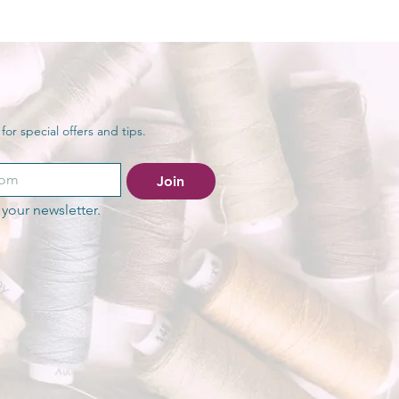
or special offers and tips.
Join
your newsletter.