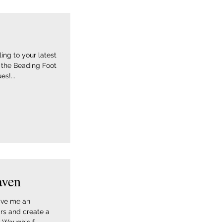
ing to your latest
 the Beading Foot
s!...
aven
gave me an
rs and create a