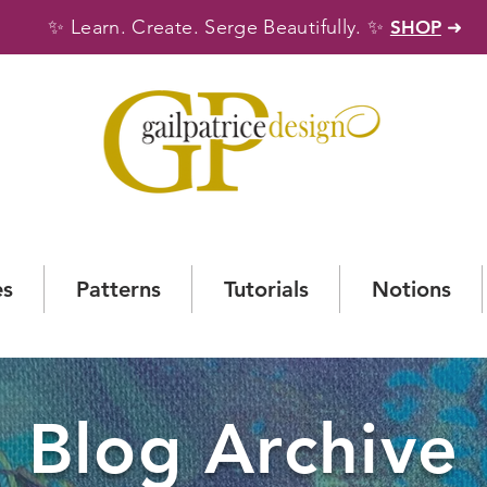
✨
✨
Learn. Create. Serge Beautifully.
SHOP
➜
es
Patterns
Tutorials
Notions
Blog Archive