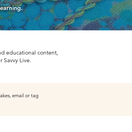
learning.
d educational content,
r Savvy Live.
makes, email or tag