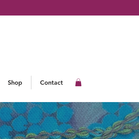
Shop
Contact