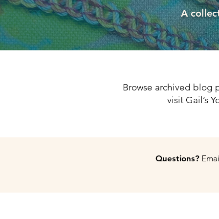
A collec
Browse archived blog p
visit Gail’s
Questions?
Email