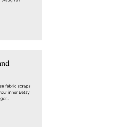
 Waugh's f
and
ose fabric scraps
your inner Betsy
er...