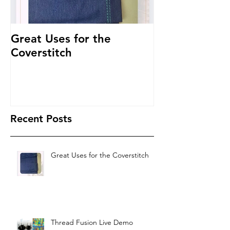
Great Uses for the
Get to Know 
Coverstitch
~ Threading 
Recent Posts
Great Uses for the Coverstitch
Thread Fusion Live Demo