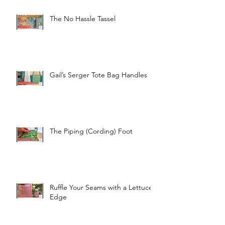
The No Hassle Tassel
Gail’s Serger Tote Bag Handles
The Piping (Cording) Foot
Ruffle Your Seams with a Lettuce
Edge