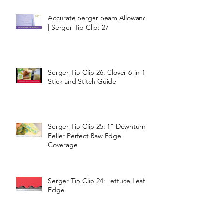
Accurate Serger Seam Allowance
| Serger Tip Clip: 27
Serger Tip Clip 26: Clover 6-in-1
Stick and Stitch Guide
Serger Tip Clip 25: 1" Downturn
Feller Perfect Raw Edge
Coverage
Serger Tip Clip 24: Lettuce Leaf
Edge