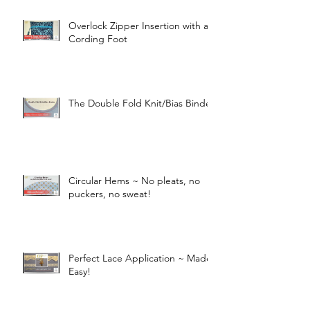
Overlock Zipper Insertion with a
Cording Foot
The Double Fold Knit/Bias Binder
Circular Hems ~ No pleats, no
puckers, no sweat!
Perfect Lace Application ~ Made
Easy!