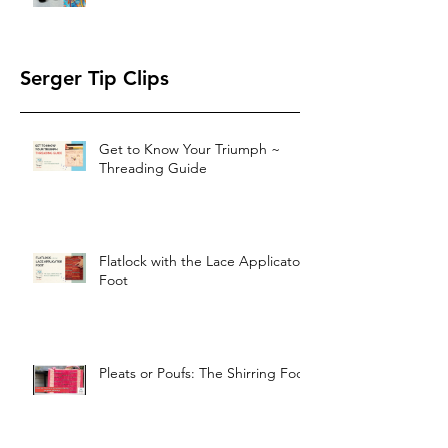
Serger Tip Clips
Get to Know Your Triumph ~
Threading Guide
Flatlock with the Lace Applicator
Foot
Pleats or Poufs: The Shirring Foot