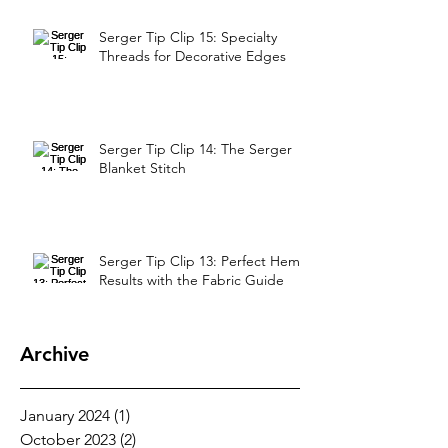
Serger Tip Clip 15: Specialty
Threads for Decorative Edges
Serger Tip Clip 14: The Serger
Blanket Stitch
Serger Tip Clip 13: Perfect Hem
Results with the Fabric Guide
Archive
January 2024
(1)
1 post
October 2023
(2)
2 posts