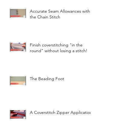
Accurate Seam Allowances with
the Chain Stitch
Finish coverstitching "in the
round" without losing a stitch!
The Beading Foot
A Coverstitch Zipper Application