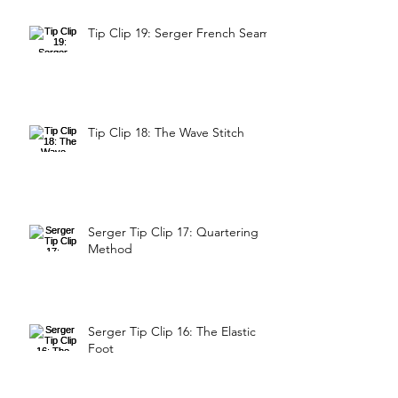
Tip Clip 19: Serger French Seam
Tip Clip 18: The Wave Stitch
Serger Tip Clip 17: Quartering
Method
Serger Tip Clip 16: The Elastic
Foot