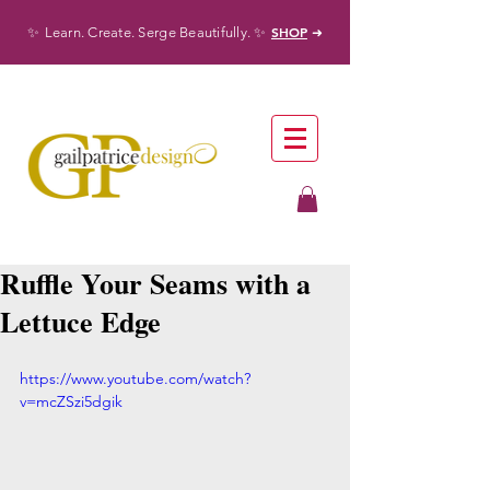
✨
✨
SHOP
Learn. Create. Serge Beautifully.
➜
Ruffle Your Seams with a
Lettuce Edge
https://www.youtube.com/watch?
v=mcZSzi5dgik