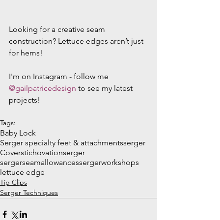
Looking for a creative seam 
construction? Lettuce edges aren’t just 
for hems!
I'm on Instagram - follow me 
@gailpatricedesign
 to see my latest 
projects!
Tags:
Baby Lock
Serger specialty feet & attachments
serger
Coverstich
ovationserger
sergerseamallowances
sergerworkshops
lettuce edge
Tip Clips
Serger Techniques