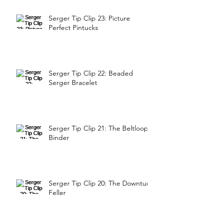
Serger Tip Clip 23: Picture
Perfect Pintucks
Serger Tip Clip 22: Beaded
Serger Bracelet
Serger Tip Clip 21: The Beltloop
Binder
Serger Tip Clip 20: The Downturn
Feller