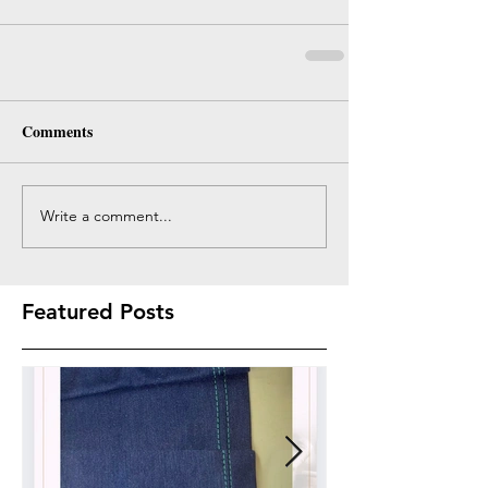
Comments
Write a comment...
Featured Posts