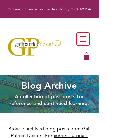
✨
✨
SHOP
Learn. Create. Serge Beautifully.
➜
Blog Archive
A collection of past posts for
reference and continued learning.
Browse archived blog posts from Gail
Patrice Design. For
current tutorials