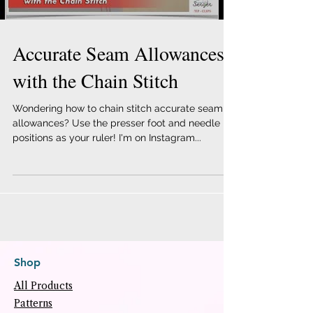
Accurate Seam Allowances
with the Chain Stitch
Wondering how to chain stitch accurate seam
allowances? Use the presser foot and needle
positions as your ruler! I'm on Instagram...
Shop
All Products
Patterns