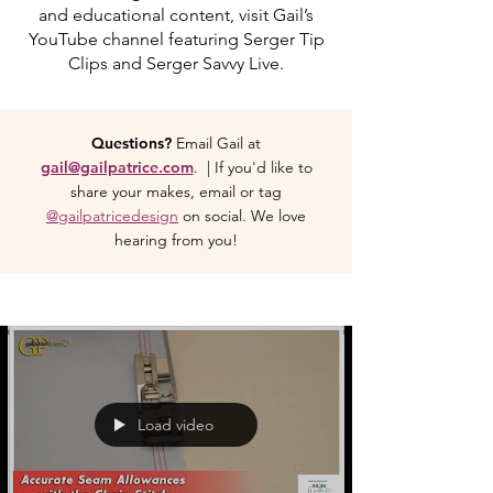
and educational content, visit Gail’s
YouTube channel featuring Serger Tip
Clips and Serger Savvy Live.
Questions?
Email Gail at
gail@gailpatrice.com
. | If you'd like to
share your makes, email or tag
@gailpatricedesign
on social. We love
hearing from you!
Load video