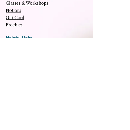
Classes & Workshops
Notions
Gift Card
Freebies
Helpful Links
About
Tutorials
Upcoming Events
Archive
Contact
Social
Subscribe
Subscribe to our newsletter for 