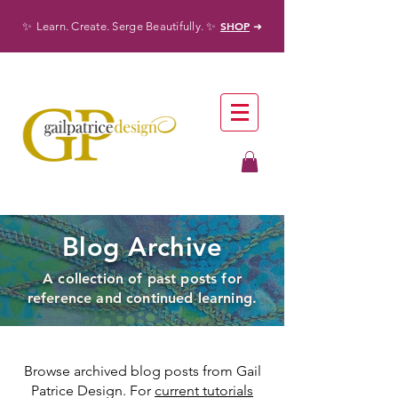
✨
✨
SHOP
Learn. Create. Serge Beautifully.
➜
Blog Archive
A collection of past posts for
reference and continued learning.
Browse archived blog posts from Gail
Patrice Design. For
current tutorials