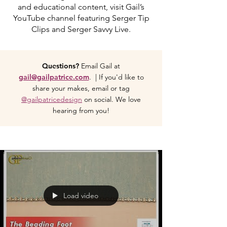
and educational content, visit Gail’s
YouTube channel featuring Serger Tip
Clips and Serger Savvy Live.
Questions?
Email Gail at
gail@gailpatrice.com
. | If you'd like to
share your makes, email or tag
@gailpatricedesign
on social. We love
hearing from you!
Load video