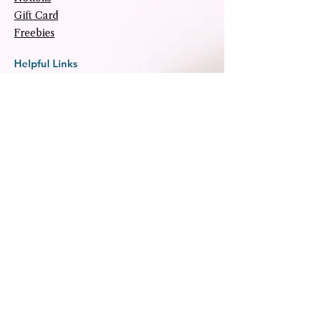
Gift Card
Freebies
Helpful Links
About
Tutorials
Upcoming Events
Archive
Contact
Social
Subscribe
Subscribe to our newsletter for 
special offers and tips.
Email
*