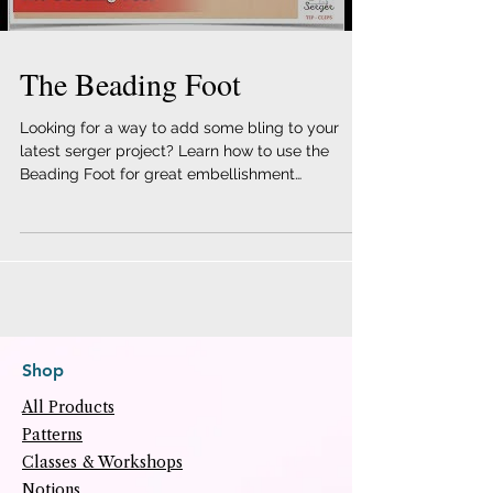
The Beading Foot
Looking for a way to add some bling to your
latest serger project? Learn how to use the
Beading Foot for great embellishment
techniques!...
Shop
All Products
Patterns
Classes & Workshops
Notions