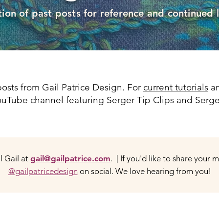
tion of past posts for reference and continued 
osts from Gail Patrice Design. For
current tutorials
an
 YouTube channel featuring Serger Tip Clips and Serge
 Gail at
gail@gailpatrice.com
. | If you'd like to share your 
@gailpatricedesign
on social. We love hearing from you!