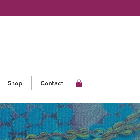
Shop
Contact