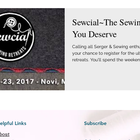
Sewcial~The Sewin
You Deserve
Calling all Serger & Sewing enthu
your chance to register for the u
retreats. You'll spend the weekend
elpful Links
Subscribe
bout