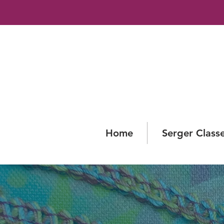
Home
Serger Class