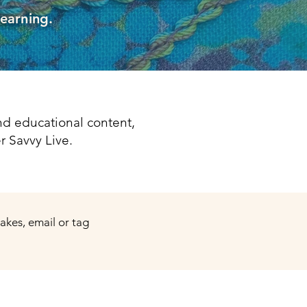
learning.
d educational content,
r Savvy Live.
makes, email or tag