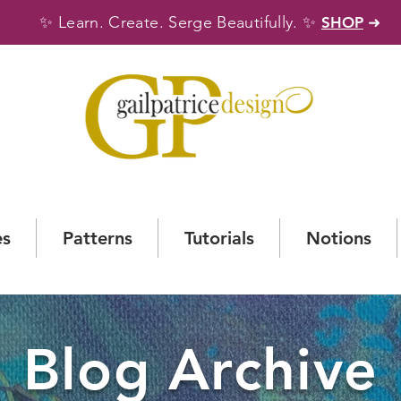
✨
✨
Learn. Create. Serge Beautifully.
SHOP
➜
es
Patterns
Tutorials
Notions
Blog Archive