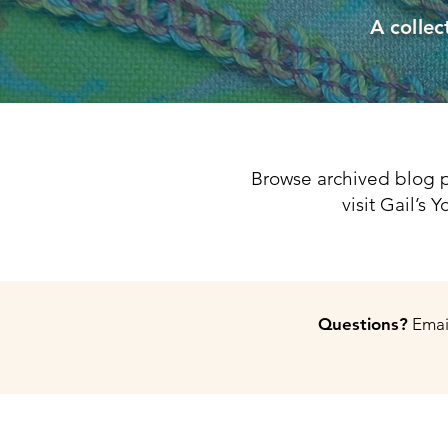
A collec
Browse archived blog p
visit Gail’s
Questions?
Email