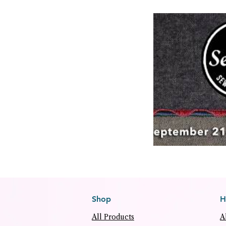
Shop
H
All Products
A