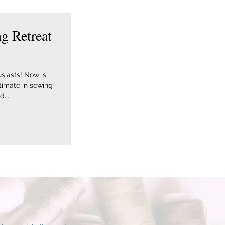
g Retreat
siasts! Now is
ltimate in sewing
...