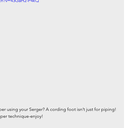
tch?v=43GaH2-P4kQ
r using your Serger? A cording foot isn’t just for piping! 
zipper technique-enjoy!