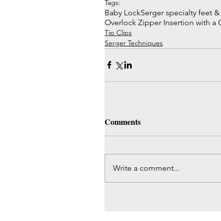
Tags:
Baby Lock
Serger specialty feet 
Overlock Zipper Insertion with a
Tip Clips
Serger Techniques
Comments
Write a comment...