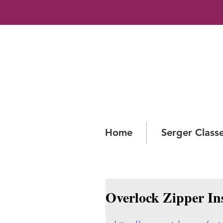
Home
Serger Class
Overlock Zipper In