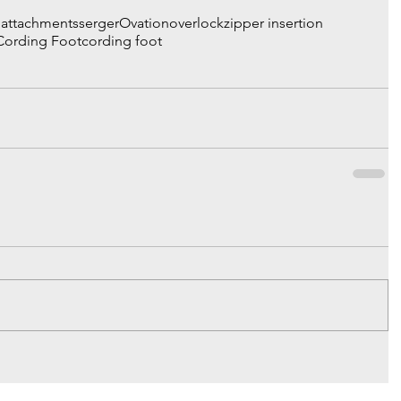
& attachments
serger
Ovation
overlock
zipper insertion
 Cording Foot
cording foot