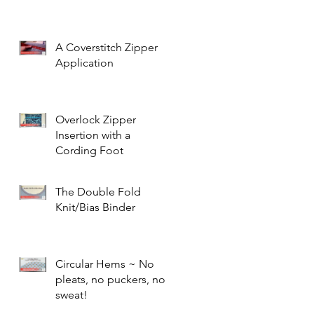
A Coverstitch Zipper
Application
Overlock Zipper
Insertion with a
Cording Foot
The Double Fold
Knit/Bias Binder
Circular Hems ~ No
pleats, no puckers, no
sweat!