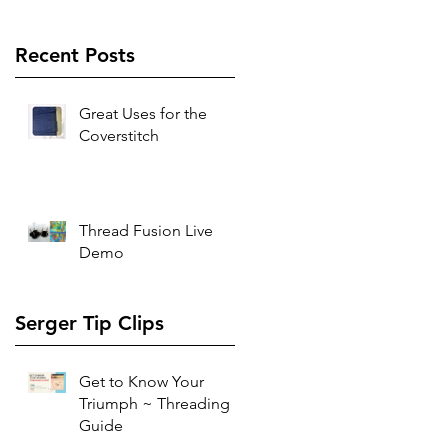
Recent Posts
Great Uses for the
Coverstitch
Thread Fusion Live
Demo
Serger Tip Clips
Get to Know Your
Triumph ~ Threading
Guide