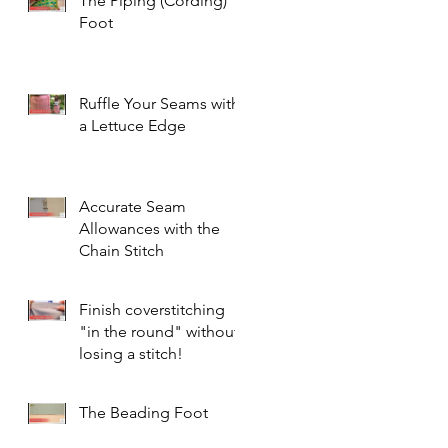
The Piping (Cording)
Foot
Ruffle Your Seams with
a Lettuce Edge
Accurate Seam
Allowances with the
Chain Stitch
Finish coverstitching
"in the round" without
losing a stitch!
The Beading Foot