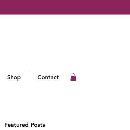
Shop
Contact
Featured Posts