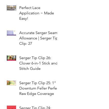
Perfect Lace
Application ~ Made
Easy!
Accurate Serger Seam
Allowance | Serger Tip
Clip: 27
Serger Tip Clip 26:
Clover 6-in-1 Stick and
Stitch Guide
Serger Tip Clip 25: 1"
Downturn Feller Perfect
Raw Edge Coverage
Serger Tip Clip 24: