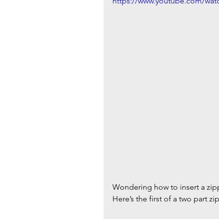
https://www.youtube.com/wa
Wondering how to insert a zippe
Here’s the first of a two part 