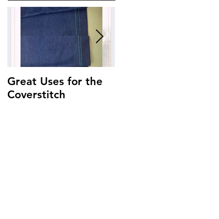
Great Uses for the
Get to Know Your
Coverstitch
Triumph ~
Threading Guide