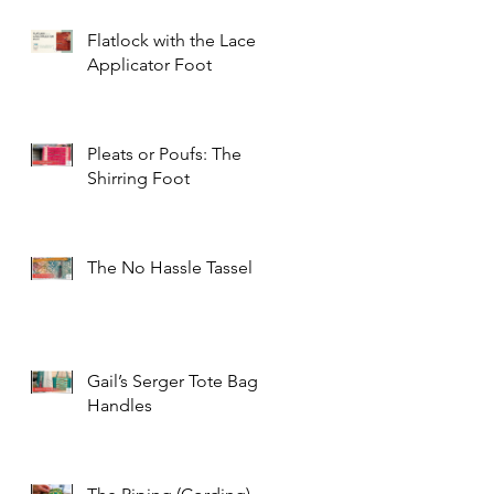
Flatlock with the Lace
Applicator Foot
Pleats or Poufs: The
Shirring Foot
The No Hassle Tassel
Gail’s Serger Tote Bag
Handles