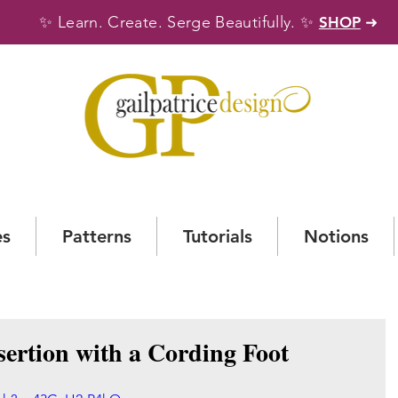
✨
✨
Learn. Create. Serge Beautifully.
SHOP
➜
es
Patterns
Tutorials
Notions
sertion with a Cording Foot