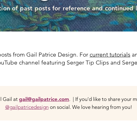
tion of past posts for reference and continued 
osts from Gail Patrice Design. For
current tutorials
an
 YouTube channel featuring Serger Tip Clips and Serge
 Gail at
gail@gailpatrice.com
. | If you'd like to share your 
@gailpatricedesign
on social. We love hearing from you!