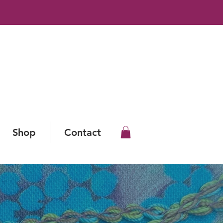
Shop
Contact