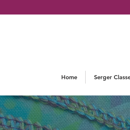
Home
Serger Class