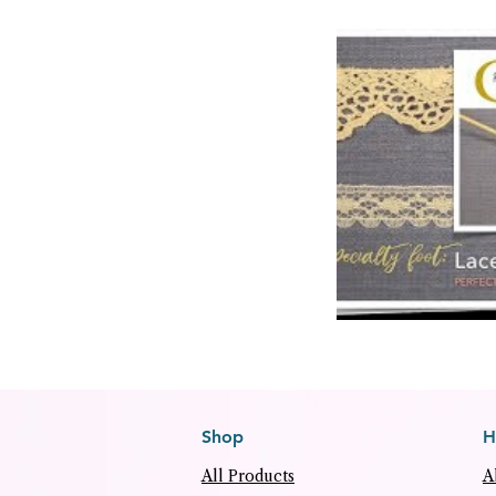
Shop
H
All Products
A