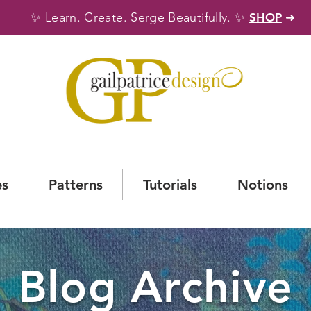
✨
✨
Learn. Create. Serge Beautifully.
SHOP
➜
es
Patterns
Tutorials
Notions
Blog Archive