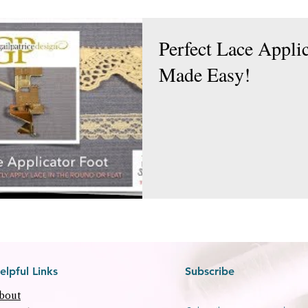
Perfect Lace Appli
Made Easy!
elpful Links
Subscribe
bout