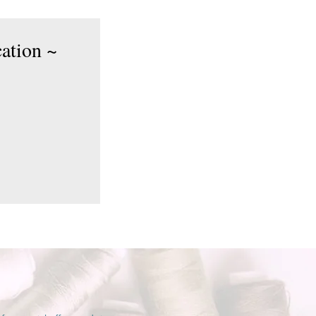
cation ~