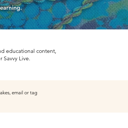
learning.
d educational content,
r Savvy Live.
makes, email or tag