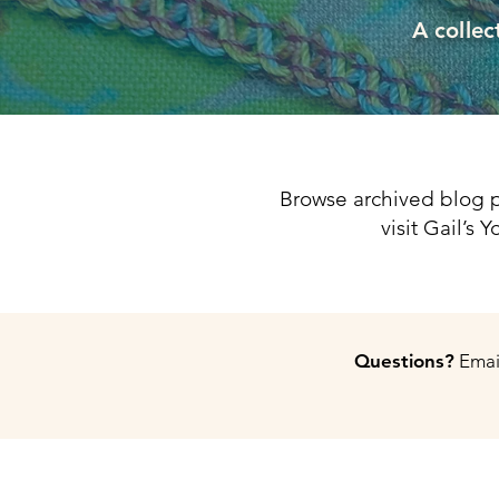
A collec
Browse archived blog p
visit Gail’s
Questions?
Email