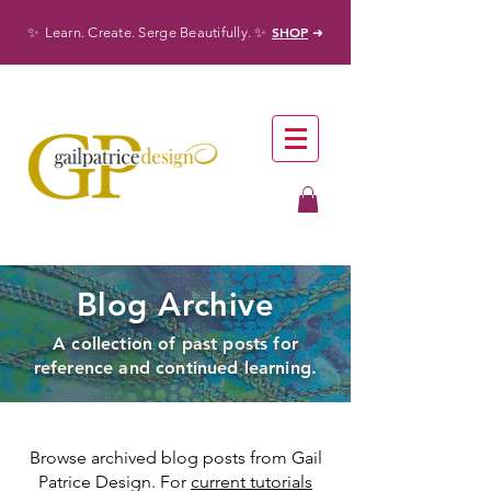
✨
✨
SHOP
Learn. Create. Serge Beautifully.
➜
Blog Archive
A collection of past posts for
reference and continued learning.
Browse archived blog posts from Gail
Patrice Design. For
current tutorials