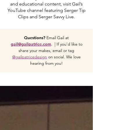
and educational content, visit Gail’s
YouTube channel featuring Serger Tip
Clips and Serger Savvy Live.
Questions?
Email Gail at
gail@gailpatrice.com
. | If you'd like to
share your makes, email or tag
@gailpatricedesign
on social. We love
hearing from you!