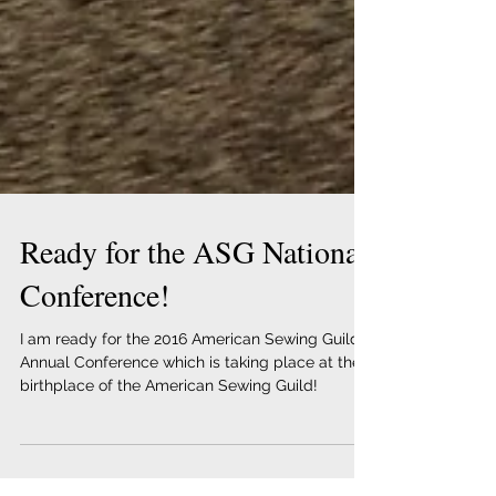
Ready for the ASG National
Conference!
I am ready for the 2016 American Sewing Guild
Annual Conference which is taking place at the
birthplace of the American Sewing Guild!