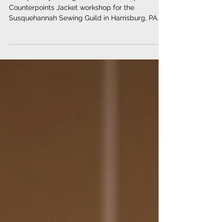
Counterpoints Colorblock
Combo
A couple of years ago, I was invited to present a
Counterpoints Jacket workshop for the
Susquehannah Sewing Guild in Harrisburg, PA....