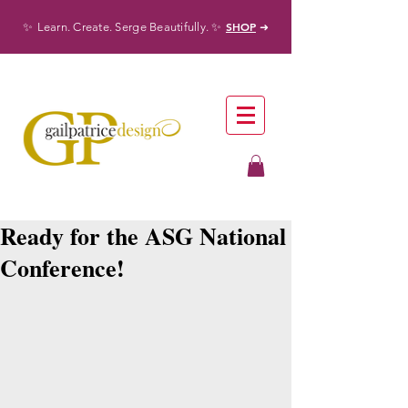
✨
✨
SHOP
Learn. Create. Serge Beautifully.
➜
Ready for the ASG National
Conference!