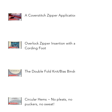
A Coverstitch Zipper Application
Overlock Zipper Insertion with a
Cording Foot
The Double Fold Knit/Bias Binder
Circular Hems ~ No pleats, no
puckers, no sweat!