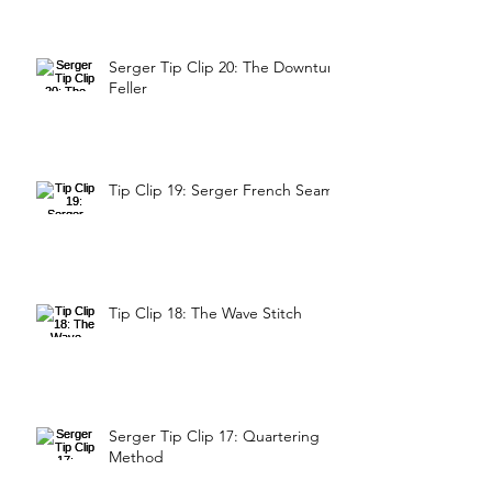
Serger Tip Clip 20: The Downturn
Feller
Tip Clip 19: Serger French Seam
Tip Clip 18: The Wave Stitch
Serger Tip Clip 17: Quartering
Method