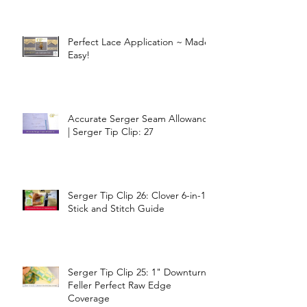
Perfect Lace Application ~ Made
Easy!
Accurate Serger Seam Allowance
| Serger Tip Clip: 27
Serger Tip Clip 26: Clover 6-in-1
Stick and Stitch Guide
Serger Tip Clip 25: 1" Downturn
Feller Perfect Raw Edge
Coverage