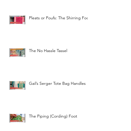
Pleats or Poufs: The Shirring Foot
The No Hassle Tassel
Gail’s Serger Tote Bag Handles
The Piping (Cording) Foot