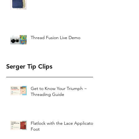
Thread Fusion Live Demo
Serger Tip Clips
Get to Know Your Triumph ~
Threading Guide
Flatlock with the Lace Applicator
Foot