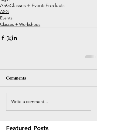
ASG
Classes + Events
Products
ASG
Events
Classes + Workshops
Comments
Write a comment...
Featured Posts