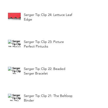
Serger Tip Clip 24: Lettuce Leaf
Edge
Serger Tip Clip 23: Picture
Perfect Pintucks
Serger Tip Clip 22: Beaded
Serger Bracelet
Serger Tip Clip 21: The Beltloop
Binder