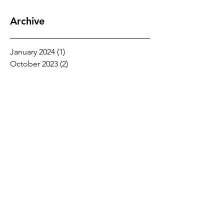
Archive
January 2024
(1)
1 post
October 2023
(2)
2 posts
September 2023
(3)
3 posts
August 2021
(1)
1 post
May 2020
(1)
1 post
February 2020
(2)
2 posts
January 2020
(1)
1 post
November 2019
(2)
2 posts
October 2019
(1)
1 post
June 2019
(1)
1 post
May 2019
(1)
1 post
August 2018
(1)
1 post
July 2018
(2)
2 posts
June 2018
(1)
1 post
May 2018
(1)
1 post