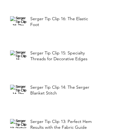
Serger Tip Clip 16: The Elastic
Foot
Serger Tip Clip 15: Specialty
Threads for Decorative Edges
Serger Tip Clip 14: The Serger
Blanket Stitch
Serger Tip Clip 13: Perfect Hem
Results with the Fabric Guide