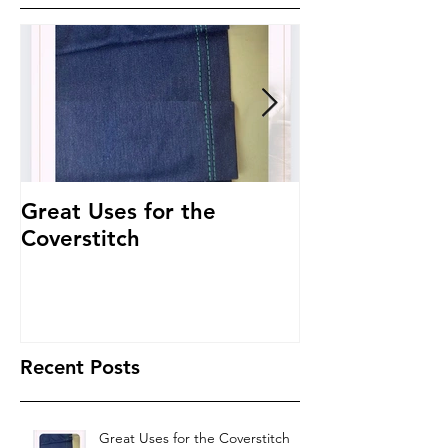
Great Uses for the
Get to Know 
Coverstitch
~ Threading 
Recent Posts
Great Uses for the Coverstitch