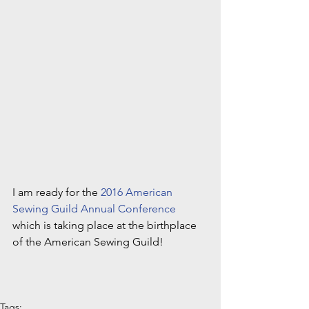
I am ready for the 
2016 American 
Sewing Guild Annual Conference
which is taking place at the birthplace 
of the American Sewing Guild!
Tags: