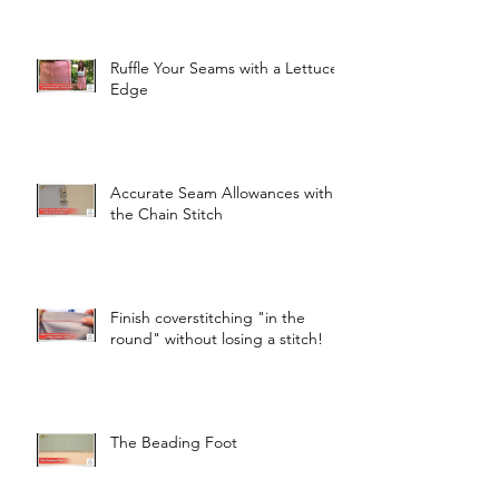
Ruffle Your Seams with a Lettuce
Edge
Accurate Seam Allowances with
the Chain Stitch
Finish coverstitching "in the
round" without losing a stitch!
The Beading Foot