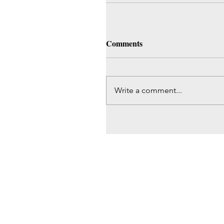
Comments
Write a comment...