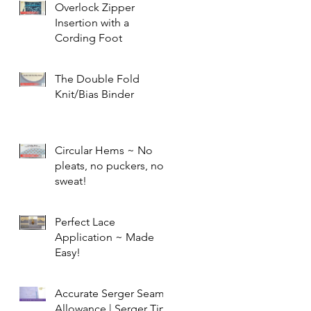
Overlock Zipper
Insertion with a
Cording Foot
The Double Fold
Knit/Bias Binder
Circular Hems ~ No
pleats, no puckers, no
sweat!
Perfect Lace
Application ~ Made
Easy!
Accurate Serger Seam
Allowance | Serger Tip