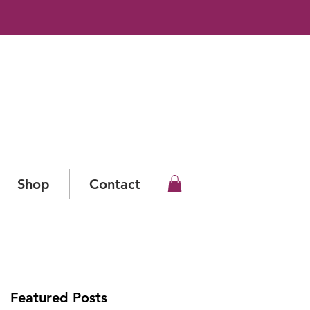
Shop
Contact
Featured Posts