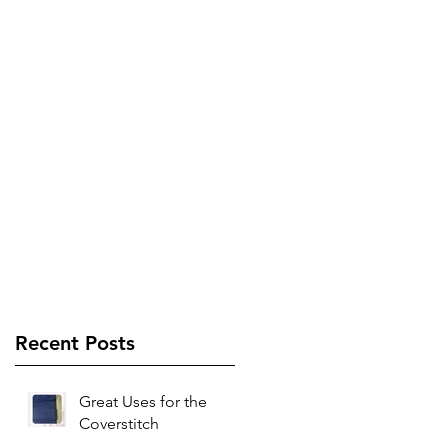
Recent Posts
Great Uses for the
Coverstitch