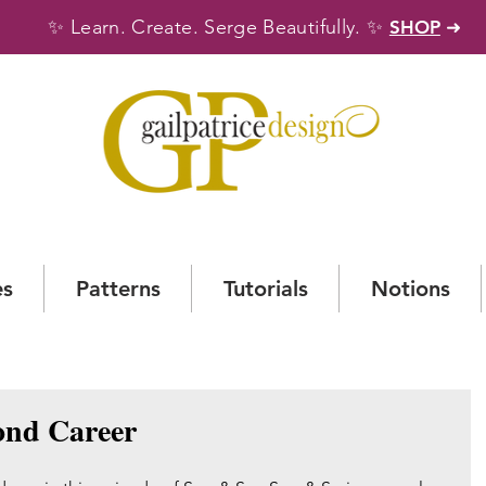
✨
✨
Learn. Create. Serge Beautifully.
SHOP
➜
es
Patterns
Tutorials
Notions
ond Career