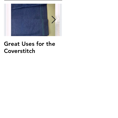
Great Uses for the
Get to Know Your
Coverstitch
Triumph ~
Threading Guide