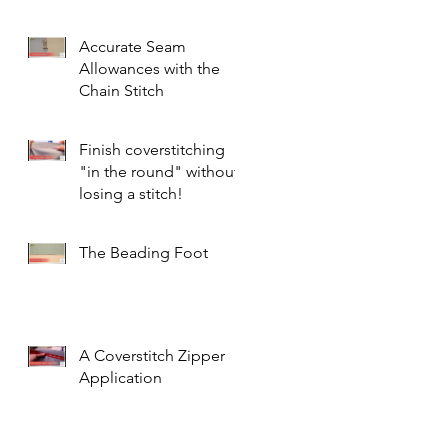
Accurate Seam
Allowances with the
Chain Stitch
Finish coverstitching
"in the round" without
losing a stitch!
The Beading Foot
A Coverstitch Zipper
Application