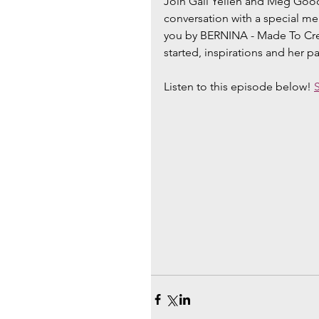
Join Gail Yellen and Meg Good
conversation with a special m
you by BERNINA - Made To Creat
started, inspirations and her p
Listen to this episode below! 