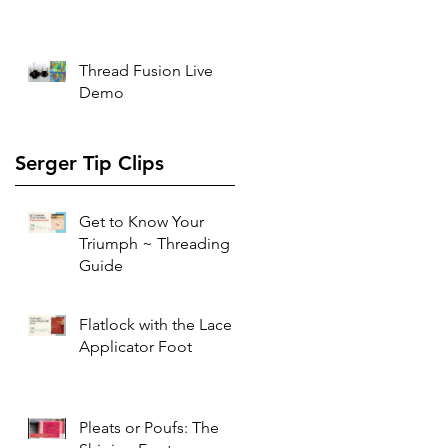
Thread Fusion Live
Demo
Serger Tip Clips
Get to Know Your
Triumph ~ Threading
Guide
Flatlock with the Lace
Applicator Foot
Pleats or Poufs: The