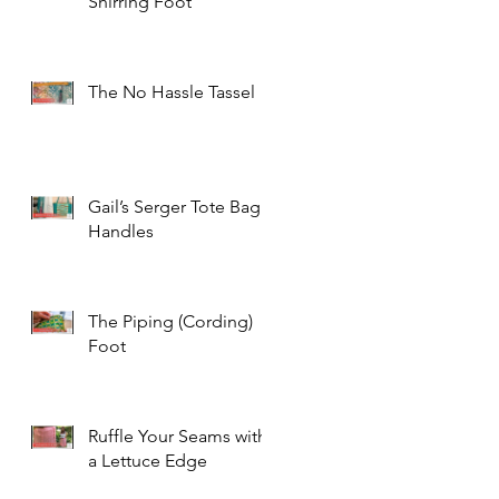
Shirring Foot
The No Hassle Tassel
Gail’s Serger Tote Bag
Handles
The Piping (Cording)
Foot
Ruffle Your Seams with
a Lettuce Edge