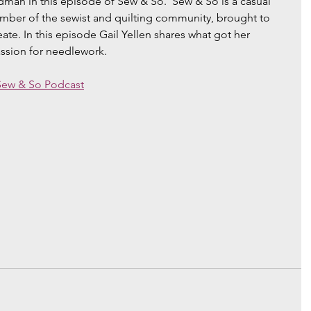
man in this episode of Sew & So.  Sew & So is a casual 
ember of the sewist and quilting community, brought to 
e. In this episode Gail Yellen shares what got her 
assion for needlework. 
Sew & So Podcast