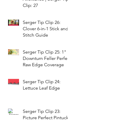
Clip: 27
Serger Tip Clip 26:
Clover 6-in-1 Stick and
Stitch Guide
Serger Tip Clip 25: 1"
Downturn Feller Perfect
Raw Edge Coverage
Serger Tip Clip 24:
Lettuce Leaf Edge
Serger Tip Clip 23:
Picture Perfect Pintucks