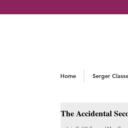
Home
Serger Class
The Accidental Sec