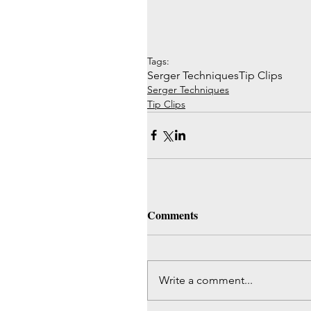
Tags:
Serger Techniques
Tip Clips
Serger Techniques
Tip Clips
Comments
Write a comment...