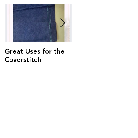
Great Uses for the
Get to Know Your
Coverstitch
Triumph ~
Threading Guide