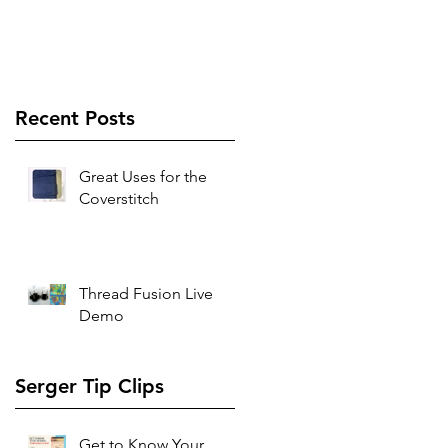
Recent Posts
Great Uses for the
Coverstitch
Thread Fusion Live
Demo
Serger Tip Clips
Get to Know Your