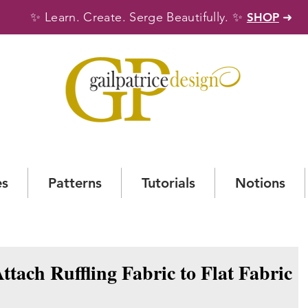
✨
✨
Learn. Create. Serge Beautifully.
SHOP
➜
es
Patterns
Tutorials
Notions
Attach Ruffling Fabric to Flat Fabric