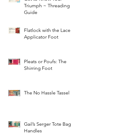
Triumph ~ Threading
Guide
Flatlock with the Lace
Applicator Foot
Pleats or Poufs: The
Shirring Foot
The No Hassle Tassel
Gail’s Serger Tote Bag
Handles