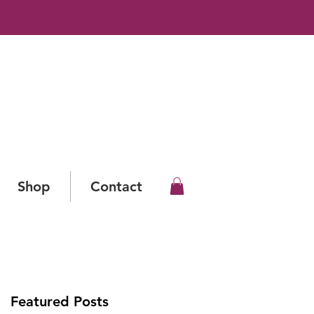
Shop
Contact
Featured Posts