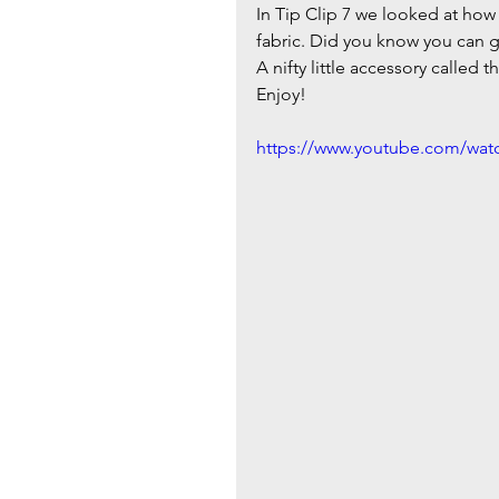
In Tip Clip 7 we looked at how 
fabric. Did you know you can ga
A nifty little accessory called t
Enjoy!
https://www.youtube.com/wa