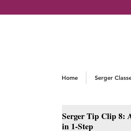
Home
Serger Class
Serger Tip Clip 8: 
in 1-Step