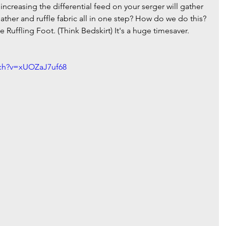
increasing the differential feed on your serger will gather 
ther and ruffle fabric all in one step? How do we do this? 
he Ruffling Foot. (Think Bedskirt) It's a huge timesaver.  
tch?v=xUOZaJ7uf68