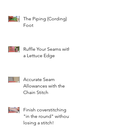
The Piping (Cording)
Foot
Ruffle Your Seams with
a Lettuce Edge
Accurate Seam
Allowances with the
Chain Stitch
Finish coverstitching
"in the round" without
losing a stitch!