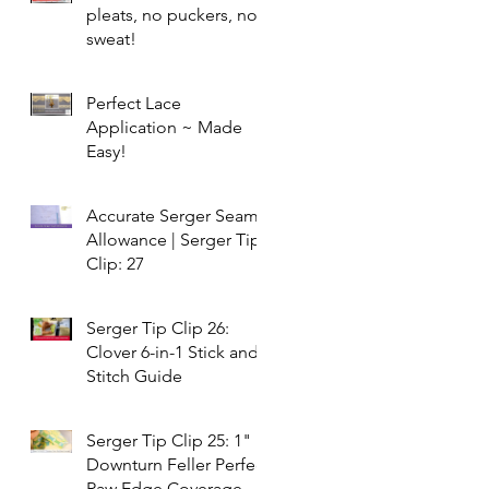
pleats, no puckers, no
sweat!
Perfect Lace
Application ~ Made
Easy!
Accurate Serger Seam
Allowance | Serger Tip
Clip: 27
Serger Tip Clip 26:
Clover 6-in-1 Stick and
Stitch Guide
Serger Tip Clip 25: 1"
Downturn Feller Perfect
Raw Edge Coverage