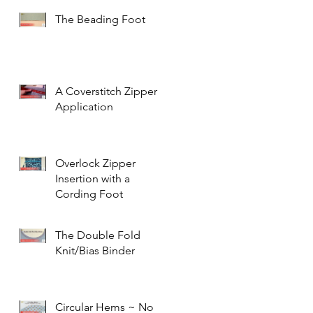
The Beading Foot
A Coverstitch Zipper
Application
Overlock Zipper
Insertion with a
Cording Foot
The Double Fold
Knit/Bias Binder
Circular Hems ~ No