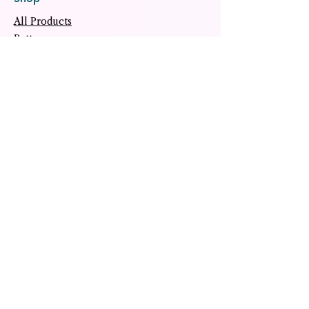
All Products
Patterns
Classes & Workshops
Notions
Gift Card
Freebies
Helpful Links
About
Tutorials
Upcoming Events
Archive
Contact
Social