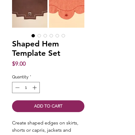
Shaped Hem
Template Set
Price
$9.00
Quantity
*
ADD TO CART
Create shaped edges on skirts,
shorts or capris, jackets and