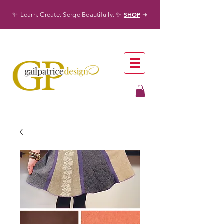
✨
✨
SHOP
Learn. Create. Serge Beautifully.
➜