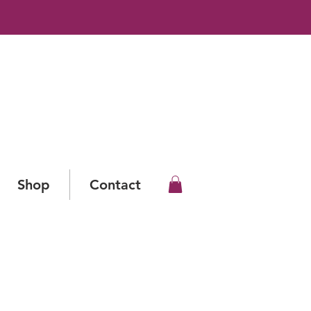
Shop
Contact