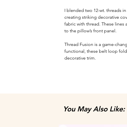
I blended two 12-wt. threads i
creating striking decorative cove
fabric with thread. These lines 
to the pillow’s front panel.
​Thread Fusion is a game-chan
functional, these belt loop fo
decorative trim.
You May Also Like: