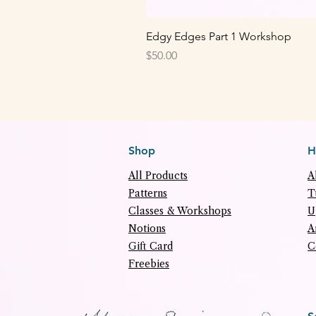
Edgy Edges Part 1 Workshop
Price
$50.00
Shop
H
All Products
A
Patterns
T
Classes & Workshops
U
Notions
A
Gift Card
C
Freebies