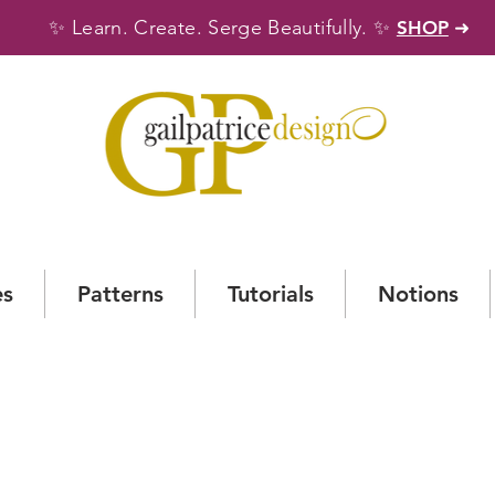
✨
✨
Learn. Create. Serge Beautifully.
SHOP
➜
es
Patterns
Tutorials
Notions