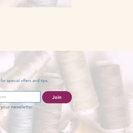
Serger Essentials Workshop
Price
$50.00
or special offers and tips.
Join
your newsletter.