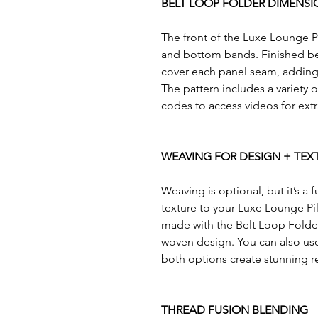
BELT LOOP FOLDER DIMENSI
The front of the Luxe Lounge Pi
and bottom bands. Finished belt
cover each panel seam, adding 
The pattern includes a variety
codes to access videos for ext
WEAVING FOR DESIGN + TEX
Weaving is optional, but it’s a
texture to your Luxe Lounge Pil
made with the Belt Loop Folder
woven design. You can also use 
both options create stunning re
THREAD FUSION BLENDING