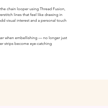
n the chain looper using Thread Fusion,
rstitch lines that feel like drawing in
add visual interest and a personal touch
ger when embellishing — no longer just
lder strips become eye-catching