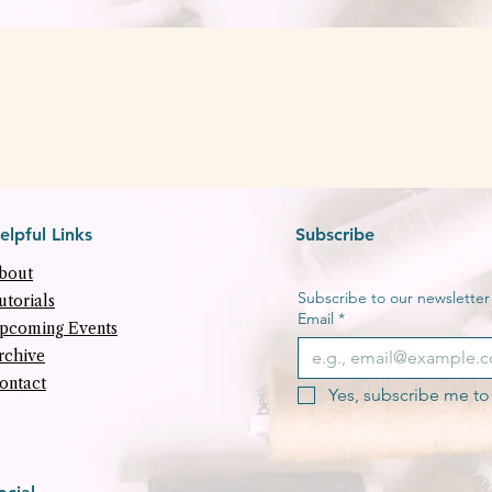
Quick View
elpful Links
Subscribe
bout
Subscribe to our newsletter f
utorials
Email
*
pcoming Events
rchive
ontact
Yes, subscribe me to 