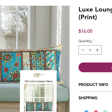
Luxe Loung
(Print)
Price
$16.00
Quantity
*
PRODUCT INFO
Add a touch of sty
SHIPPING
with this
versatile 
an indoor or outdo
International shipp