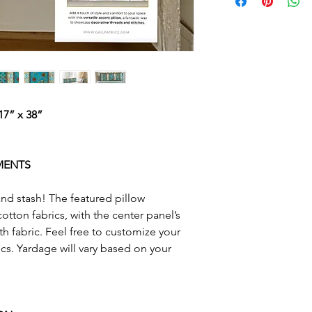
retreat. Designed 
package weight an
project is a fantast
threads and stitch
overlock, coverstit
embroidery and bui
machine stitches. T
customization opt
7” x 38”
access videos for 
on my BERNINA L8
MENTS
This is a physical p
in the mail after p
 and stash! The featured pillow
otton fabrics, with the center panel’s
Looking for the D
fth fabric. Feel free to customize your
Right this way
»
cs. Yardage will vary based on your
Bundle and save wi
Pattern & Worksh