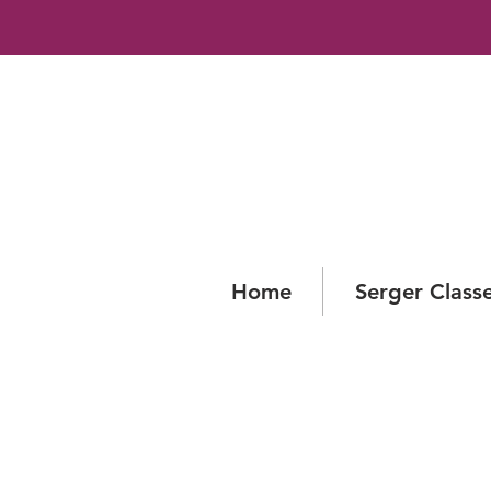
Home
Serger Class