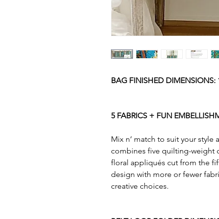
BAG FINISHED DIMENSIONS: 1
5 FABRICS + FUN EMBELLISH
Mix n’ match to suit your style
combines five quilting-weight c
floral appliqués cut from the fi
design with more or fewer fabri
creative choices.