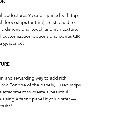
ON
Questions? Please 
llow features 9 panels joined with top
 loop strips (or trim) are stitched to
a dimensional touch and rich texture.
 of customization options and bonus QR
ra guidance.
TURE
 fun and rewarding way to add rich
low. For one of the panels, I used strips
 attachment to create a beautiful
a single fabric panel if you prefer —
sults!