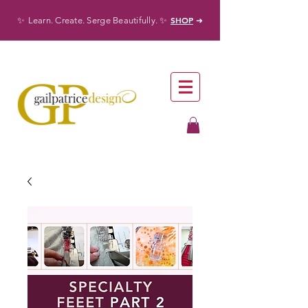
✨
✨
SHOP
Learn. Create. Serge Beautifully.
➜