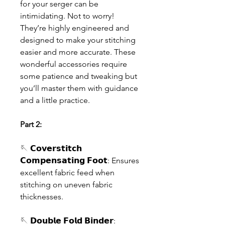
for your serger can be
intimidating. Not to worry!
They’re highly engineered and
designed to make your stitching
easier and more accurate. These
wonderful accessories require
some patience and tweaking but
you’ll master them with guidance
and a little practice.
Part 2:
🪡 𝗖𝗼𝘃𝗲𝗿𝘀𝘁𝗶𝘁𝗰𝗵
𝗖𝗼𝗺𝗽𝗲𝗻𝘀𝗮𝘁𝗶𝗻𝗴 𝗙𝗼𝗼𝘁: Ensures
excellent fabric feed when
stitching on uneven fabric
thicknesses.
🪡 𝗗𝗼𝘂𝗯𝗹𝗲 𝗙𝗼𝗹𝗱 𝗕𝗶𝗻𝗱𝗲𝗿: