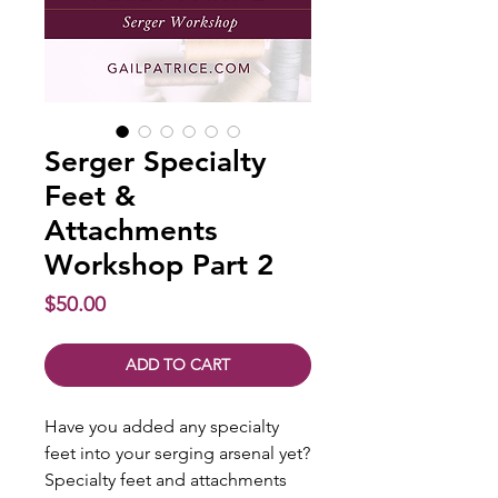
Serger Specialty
Feet &
Attachments
Workshop Part 2
Price
$50.00
ADD TO CART
Have you added any specialty
feet into your serging arsenal yet?
Specialty feet and attachments