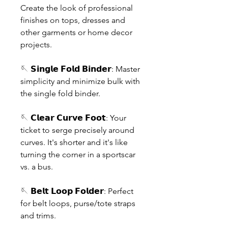
Create the look of professional
finishes on tops, dresses and
other garments or home decor
projects.
🪡 𝗦𝗶𝗻𝗴𝗹𝗲 𝗙𝗼𝗹𝗱 𝗕𝗶𝗻𝗱𝗲𝗿: Master
simplicity and minimize bulk with
the single fold binder.
🪡 𝗖𝗹𝗲𝗮𝗿 𝗖𝘂𝗿𝘃𝗲 𝗙𝗼𝗼𝘁: Your
ticket to serge precisely around
curves. It's shorter and it's like
turning the corner in a sportscar
vs. a bus.
🪡 𝗕𝗲𝗹𝘁 𝗟𝗼𝗼𝗽 𝗙𝗼𝗹𝗱𝗲𝗿: Perfect
for belt loops, purse/tote straps
and trims.