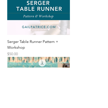
Serger Table Runner Pattern +
Workshop
Price
$50.00