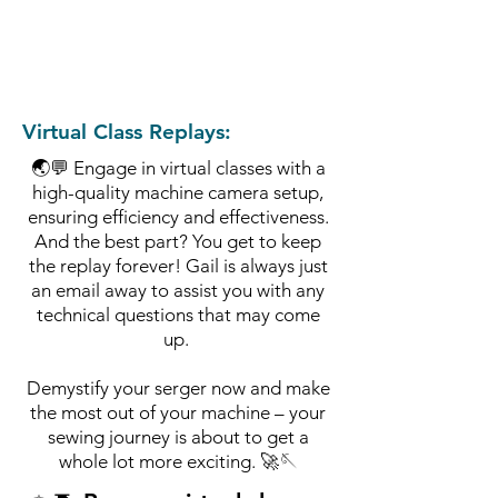
Virtual Class Replays:
🌏💬 Engage in virtual classes with a
high-quality machine camera setup,
ensuring efficiency and effectiveness.
And the best part? You get to keep
the replay forever!
Gail is always just
an email away to assist you with any
technical
questions that may come
up.
Demystify your serger now and make
the most out of your machine – your
sewing journey is about to get a
whole lot more exciting. 🚀🪡