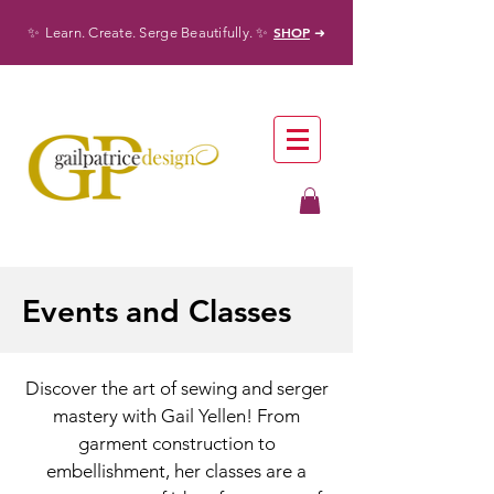
✨
✨
SHOP
Learn. Create. Serge Beautifully.
➜
Events
and Classes
Discover the art of sewing and serger
mastery with Gail Yellen! From
garment construction to
embellishment, her classes are a