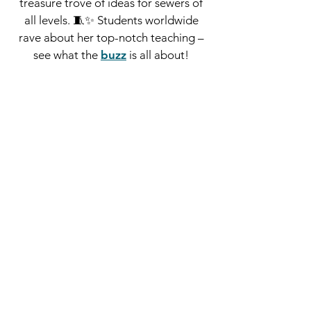
treasure trove of ideas for sewers of
all levels. 🧵✨
Students worldwide
rave about her top-notch teaching –
see what the
buzz
is all about!