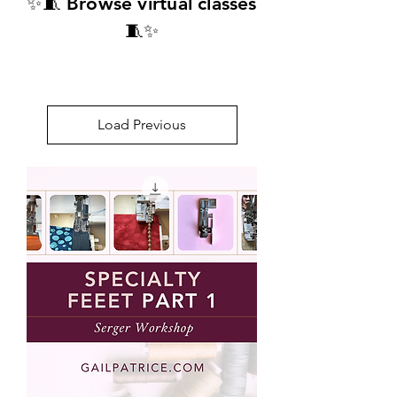
✨🧵 Browse virtual classes
🧵✨​
Load Previous