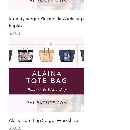
Speedy Serger Placemats Workshop
Replay
Price
$20.00
Alaina Tote Bag Serger Workshop
Price
$50.00