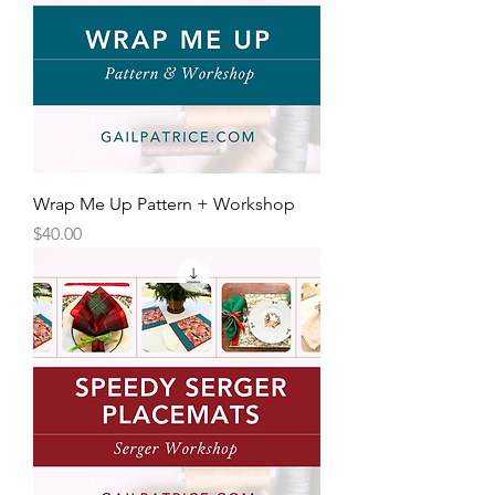
Wrap Me Up Pattern + Workshop
Price
$40.00