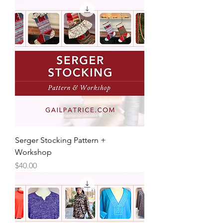
Serger Stocking Pattern +
Workshop
Price
$40.00