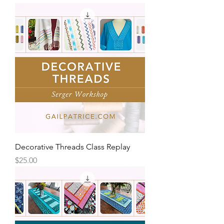
Decorative Threads Class Replay
Price
$25.00