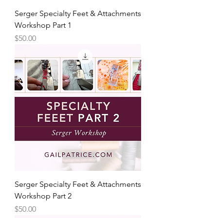
Serger Specialty Feet & Attachments
Workshop Part 1
Price
$50.00
Serger Specialty Feet & Attachments
Workshop Part 2
Price
$50.00