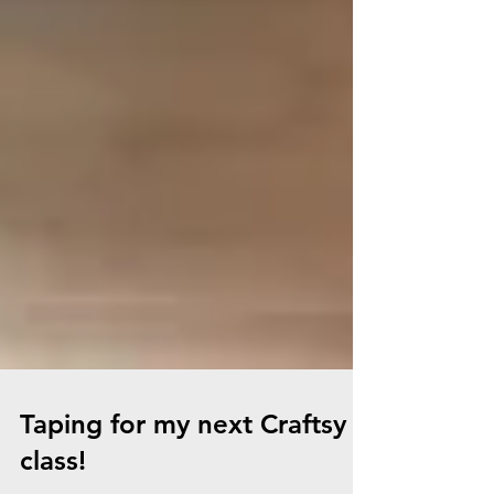
Taping for my next Craftsy