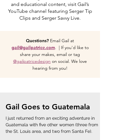
and educational content, visit Gail’s
YouTube channel featuring Serger Tip
Clips and Serger Savvy Live.
Questions?
Email Gail at
gail@gailpatrice.com
. | If you'd like to
share your makes, email or tag
@gailpatricedesign
on social. We love
hearing from you!
Gail Goes to Guatemala
I just returned from an exciting adventure in
Guatemala with five other women (three from
the St. Louis area, and two from Santa Fe).