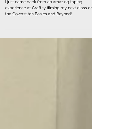
class!
I just came back from an amazing taping
experience at Craftsy filming my next class on
the Coverstitch Basics and Beyond!