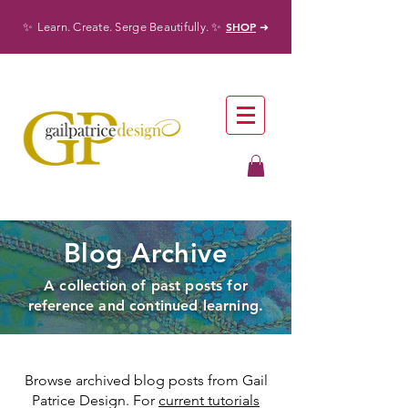
✨
✨
SHOP
Learn. Create. Serge Beautifully.
➜
Blog Archive
A collection of past posts for
reference and continued learning.
Browse archived blog posts from Gail
Patrice Design. For
current tutorials