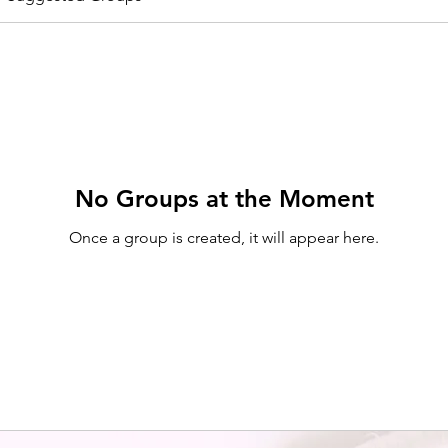
No Groups at the Moment
Once a group is created, it will appear here.