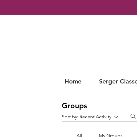
Home
Serger Class
Groups
Sort by:
Recent Activity
All
My Groups