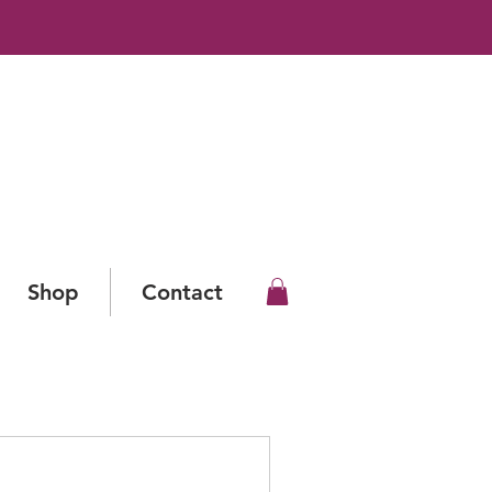
Shop
Contact