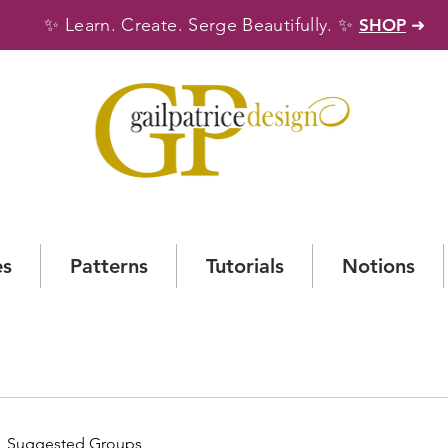
✨
✨
Learn. Create. Serge Beautifully.
SHOP
➜
es
Patterns
Tutorials
Notions
Suggested Groups