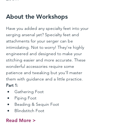
About the Workshops
Have you added any specialty feet into your 
serging arsenal yet? Specialty feet and 
attachments for your serger can be 
intimidating. Not to worry! They’re highly 
engineered and designed to make your 
stitching easier and more accurate. These 
wonderful accessories require some 
patience and tweaking but you’ll master 
them with guidance and a little practice. 
Part 1:
Gathering Foot
Piping Foot
Beading & Sequin Foot
Blindstitch Foot
Read More >