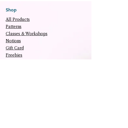
Shop
All Products
Patterns
Classes & Workshops
Notions
Gift Card
Freebies
Helpful Links
About
Tutorials
Upcoming Events
Archive
Contact
Social