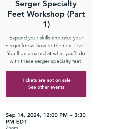
Serger Specialty
Feet Workshop (Part
1)
Expand your skills and take your
serger know-how to the next level.
You’ll be amazed at what you’ll do
with these serger specialty feet.
Tickets are not on sale
See other events
Sep 14, 2024, 12:00 PM – 3:30
PM EDT
Zoom