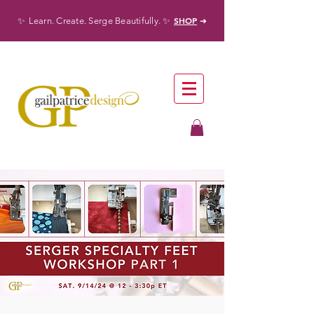
✨
✨
SHOP
Learn. Create. Serge Beautifully.
➜