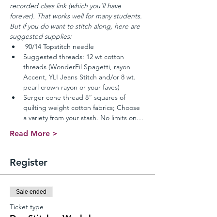
recorded class link (which you'll have 
forever). That works well for many students. 
But if you do want to stitch along, here are 
suggested supplies:
 90/14 Topstitch needle 
Suggested threads: 12 wt cotton 
threads (WonderFil Spagetti, rayon 
Accent, YLI Jeans Stitch and/or 8 wt. 
pearl crown rayon or your faves) 
Serger cone thread 8” squares of 
quilting weight cotton fabrics; Choose 
a variety from your stash. No limits on…
Read More >
Register
Sale ended
Ticket type