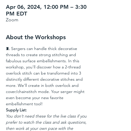
Apr 06, 2024, 12:00 PM – 3:30
PM EDT
Zoom
About the Workshops
🧵 Sergers can handle thick decorative 
threads to create strong stitching and 
fabulous surface embellishments. In this 
workshop, you'll discover how a 2-thread 
overlock stitch can be transformed into 3 
distinctly different decorative stitches and 
more. We’ll create in both overlock and 
cover/chainstitch mode. Your serger might 
even become your new favorite 
embellishment tool!
Supply List:
You don’t need these for the live class if you 
prefer to watch the class and ask questions, 
then work at your own pace with the 