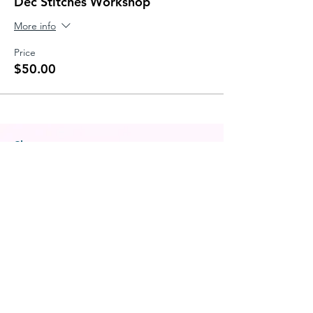
Dec Stitches Workshop
More info
Price
$50.00
Shop
All Products
Patterns
Classes & Workshops
Notions
Gift Card
Freebies
Helpful Links
About