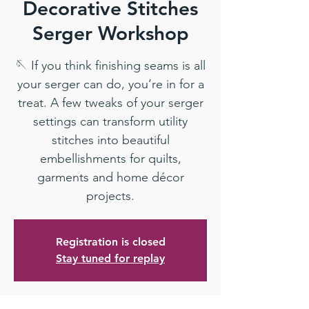
Decorative Stitches
Serger Workshop
🪡 If you think finishing seams is all
your serger can do, you’re in for a
treat. A few tweaks of your serger
settings can transform utility
stitches into beautiful
embellishments for quilts,
garments and home décor
projects.
Registration is closed
Stay tuned for replay