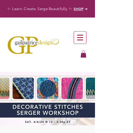
✨
✨
SHOP
Learn. Create. Serge Beautifully.
➜